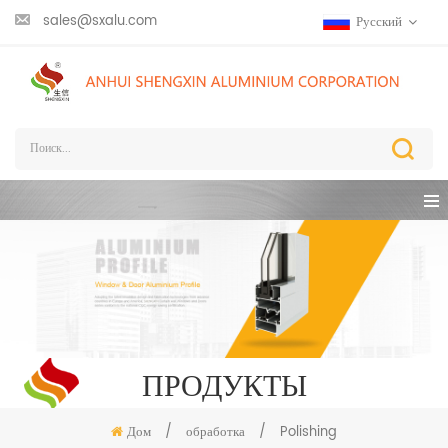
sales@sxalu.com
Русский
ПРОДУКТЫ
Дом
/
обработка
/
Polishing