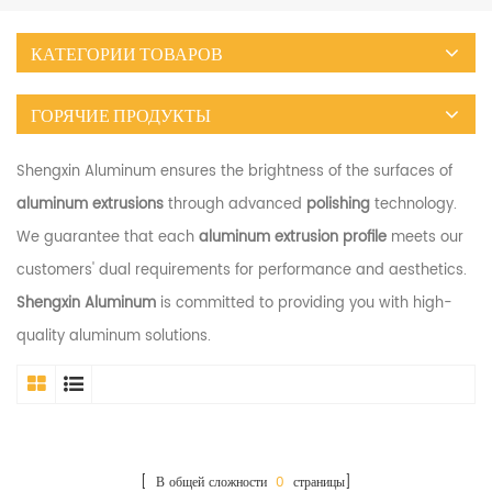
КАТЕГОРИИ ТОВАРОВ
ГОРЯЧИЕ ПРОДУКТЫ
Shengxin Aluminum ensures the brightness of the surfaces of
aluminum extrusions
through advanced
polishing
technology.
We guarantee that each
aluminum extrusion profile
meets our
customers' dual requirements for performance and aesthetics.
Shengxin Aluminum
is committed to providing you with high-
quality aluminum solutions.
[ В общей сложности
0
страницы]