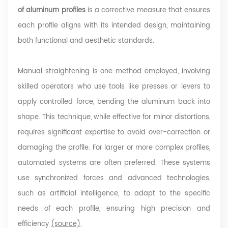
of aluminum profiles
is a corrective measure that ensures
each profile aligns with its intended design, maintaining
both functional and aesthetic standards.
Manual straightening is one method employed, involving
skilled operators who use tools like presses or levers to
apply controlled force, bending the aluminum back into
shape. This technique, while effective for minor distortions,
requires significant expertise to avoid over-correction or
damaging the profile. For larger or more complex profiles,
automated systems are often preferred. These systems
use synchronized forces and advanced technologies,
such as artificial intelligence, to adapt to the specific
needs of each profile, ensuring high precision and
efficiency
(source)
.