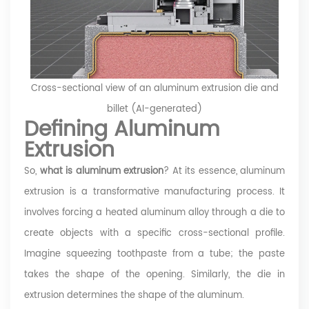
Cross-sectional view of an aluminum extrusion die and
billet (AI-generated)
Defining Aluminum
Extrusion
So,
what is aluminum extrusion
? At its essence, aluminum
extrusion is a transformative manufacturing process. It
involves forcing a heated aluminum alloy through a die to
create objects with a specific cross-sectional profile.
Imagine squeezing toothpaste from a tube; the paste
takes the shape of the opening. Similarly, the die in
extrusion determines the shape of the aluminum.