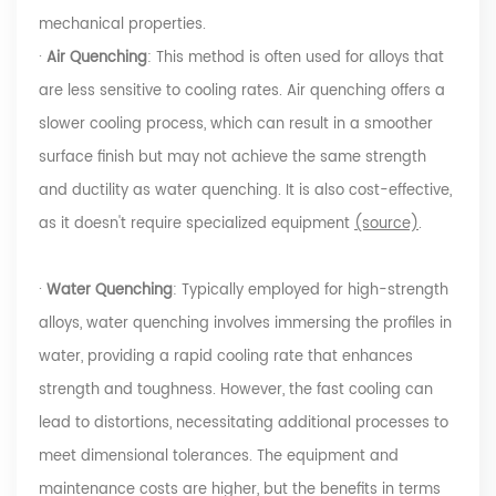
mechanical properties.
·
Air Quenching
: This method is often used for alloys that
are less sensitive to cooling rates. Air quenching offers a
slower cooling process, which can result in a smoother
surface finish but may not achieve the same strength
and ductility as water quenching. It is also cost-effective,
as it doesn't require specialized equipment
(source)
.
·
Water Quenching
: Typically employed for high-strength
alloys, water quenching involves immersing the profiles in
water, providing a rapid cooling rate that enhances
strength and toughness. However, the fast cooling can
lead to distortions, necessitating additional processes to
meet dimensional tolerances. The equipment and
maintenance costs are higher, but the benefits in terms