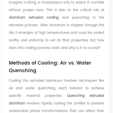
Imagine crafting a masterpiece only to watch it crumble
without proper care. This is akin to the critical role of
aluminum extrusion cooling
and quenching in the
extrusion process. After aluminum is shaped through the
die, it emerges at high temperatures and must be cooled
swiftly and uniformly to set its final properties. But how
does this cooling process work, and why is it so crucial?
Methods of Cooling: Air vs. Water
Quenching
Cooling the extruded aluminum involves techniques like
air and water quenching, each tailored to achieve
specific material properties.
Quenching extruded
aluminum
involves rapidly cooling the profiles to prevent
undesirable phase transformations that can affect their