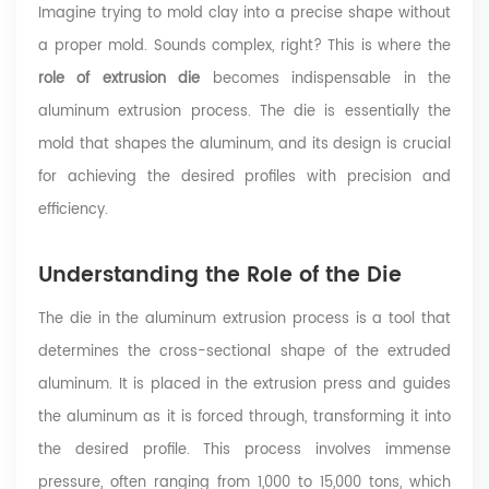
Imagine trying to mold clay into a precise shape without
a proper mold. Sounds complex, right? This is where the
role of extrusion die
becomes indispensable in the
aluminum extrusion process. The die is essentially the
mold that shapes the aluminum, and its design is crucial
for achieving the desired profiles with precision and
efficiency.
Understanding the Role of the Die
The die in the aluminum extrusion process is a tool that
determines the cross-sectional shape of the extruded
aluminum. It is placed in the extrusion press and guides
the aluminum as it is forced through, transforming it into
the desired profile. This process involves immense
pressure, often ranging from 1,000 to 15,000 tons, which