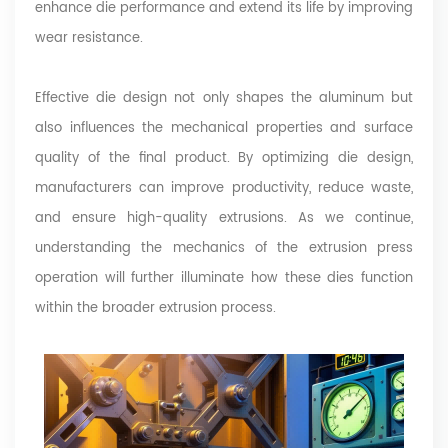
enhance die performance and extend its life by improving
wear resistance.
Effective die design not only shapes the aluminum but
also influences the mechanical properties and surface
quality of the final product. By optimizing die design,
manufacturers can improve productivity, reduce waste,
and ensure high-quality extrusions. As we continue,
understanding the mechanics of the extrusion press
operation will further illuminate how these dies function
within the broader extrusion process.