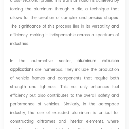
cross-sectional profile. This transformation is achieved by
forcing the aluminum through a die, a technique that
allows for the creation of complex and precise shapes.
The significance of this process lies in its versatility and
efficiency, making it indispensable across a spectrum of
industries.
In the automotive sector,
aluminum extrusion
applications
are numerous. They include the production
of vehicle frames and components that require both
strength and lightness. This not only enhances fuel
efficiency but also contributes to the overall safety and
performance of vehicles. Similarly, in the aerospace
industry, the use of extruded aluminum is critical for
constructing airframes and interior elements, where