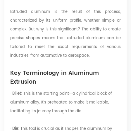
Extruded aluminum is the result of this process,
characterized by its uniform profile, whether simple or
complex. But why is this significant? The ability to create
precise shapes means that extruded aluminum can be
tailored to meet the exact requirements of various
industries, from automotive to aerospace.
Key Terminology in Aluminum
Extrusion
·
Billet
: This is the starting point—a cylindrical block of
aluminum alloy. It's preheated to make it malleable,
facilitating its journey through the die.
·
Die
: This tool is crucial as it shapes the aluminum by