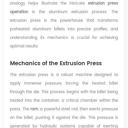
analogy helps illustrate the intricate
extrusion press
operation
in the aluminum extrusion process. The
extrusion press is the powerhouse that transforms
preheated aluminum billets into precise profiles, and
understanding its mechanics is crucial for achieving
optimal results.
Mechanics of the Extrusion Press
The extrusion press is a robust machine designed to
apply immense pressure, forcing the heated billet
through the die. This process begins with the billet being
loaded into the container, a critical chamber within the
press. The
ram
, a powerful steel rod, then exerts pressure
on the billet, pushing it against the die. This pressure is
generated by hydraulic systems capable of exerting