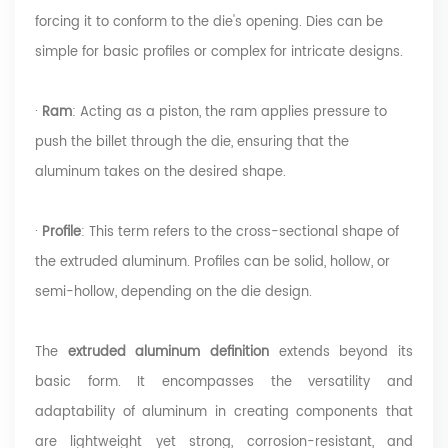
forcing it to conform to the die's opening. Dies can be
simple for basic profiles or complex for intricate designs.
·
Ram
: Acting as a piston, the ram applies pressure to
push the billet through the die, ensuring that the
aluminum takes on the desired shape.
·
Profile
: This term refers to the cross-sectional shape of
the extruded aluminum. Profiles can be solid, hollow, or
semi-h
ollow, depending on the die design.
The
extruded aluminum definition
extends beyond its
basic form. It encompasses the versatility and
adaptability of aluminum in creating components that
are lightweight yet strong, corrosion-resistant, and