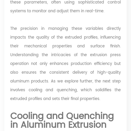
these parameters, often using sophisticated control
systems to monitor and adjust them in real-time.
The precision in managing these variables directly
impacts the quality of the extruded profiles, influencing
their mechanical properties and surface finish.
Understanding the intricacies of the extrusion press
operation not only enhances production efficiency but
also ensures the consistent delivery of high-quality
aluminum products. As we explore further, the next step
involves cooling and quenching, which solidifies the
extruded profiles and sets their final properties.
Cooling and Quenching
in Aluminum Extrusion