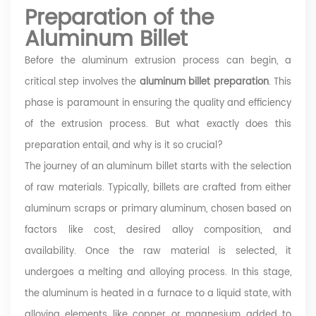
Preparation of the
Aluminum Billet
Before the aluminum extrusion process can begin, a
critical step involves the
aluminum billet preparation
. This
phase is paramount in ensuring the quality and efficiency
of the extrusion process. But what exactly does this
preparation entail, and why is it so crucial?
The journey of an aluminum billet starts with the selection
of raw materials. Typically, billets are crafted from either
aluminum scraps or primary aluminum, chosen based on
factors like cost, desired alloy composition, and
availability. Once the raw material is selected, it
undergoes a melting and alloying process. In this stage,
the aluminum is heated in a furnace to a liquid state, with
alloying elements like copper or magnesium added to