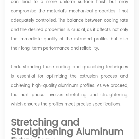
can lead to a more uniform surface finish but may
compromise the material's mechanical properties if not
adequately controlled. The balance between cooling rate
and the desired properties is crucial, as it affects not only
the immediate quality of the extruded profiles but also
their long-term performance and reliability.
Understanding these cooling and quenching techniques
is essential for optimizing the extrusion process and
achieving high-quality aluminum profiles. As we proceed,
the next phase involves stretching and straightening,
which ensures the profiles meet precise specifications.
Stretching and
Straightening Aluminum