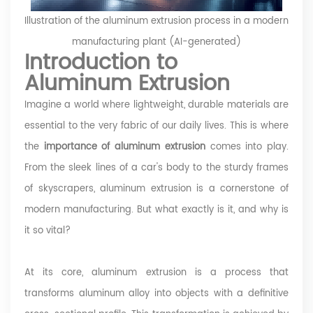
Illustration of the aluminum extrusion process in a modern
manufacturing plant (AI-generated)
Introduction to
Aluminum Extrusion
Imagine a world where lightweight, durable materials are
essential to the very fabric of our daily lives. This is where
the
importance of aluminum extrusion
comes into play.
From the sleek lines of a car's body to the sturdy frames
of skyscrapers, aluminum extrusion is a cornerstone of
modern manufacturing. But what exactly is it, and why is
it so vital?
At its core, aluminum extrusion is a process that
transforms aluminum alloy into objects with a definitive