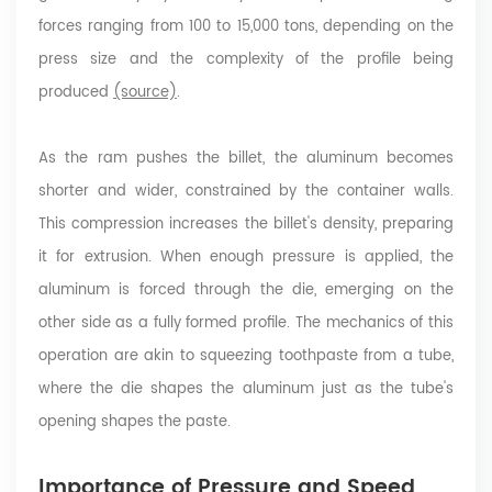
forces ranging from 100 to 15,000 tons, depending on the
press size and the complexity of the profile being
produced
(source)
.
As the ram pushes the billet, the aluminum becomes
shorter and wider, constrained by the container walls.
This compression increases the billet's density, preparing
it for extrusion. When enough pressure is applied, the
aluminum is forced through the die, emerging on the
other side as a fully formed profile. The mechanics of this
operation are akin to squeezing toothpaste from a tube,
where the die shapes the aluminum just as the tube's
opening shapes the paste.
Importance of Pressure and Speed