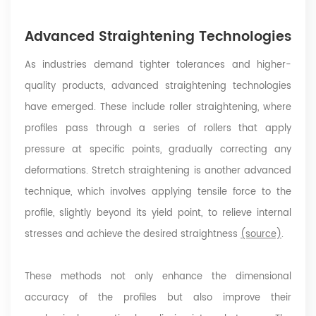
Advanced Straightening Technologies
As industries demand tighter tolerances and higher-
quality products, advanced straightening technologies
have emerged. These include roller straightening, where
profiles pass through a series of rollers that apply
pressure at specific points, gradually correcting any
deformations. Stretch straightening is another advanced
technique, which involves applying tensile force to the
profile, slightly beyond its yield point, to relieve internal
stresses and achieve the desired straightness
(source)
.
These methods not only enhance the dimensional
accuracy of the profiles but also improve their