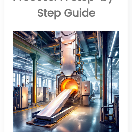
Step Guide