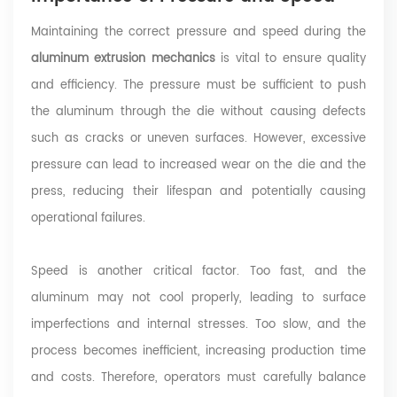
Maintaining the correct pressure and speed during the
aluminum extrusion mechanics
is vital to ensure quality
and efficiency. The pressure must be sufficient to push
the aluminum through the die without causing defects
such as cracks or uneven surfaces. However, excessive
pressure can lead to increased wear on the die and the
press, reducing their lifespan and potentially causing
operational failures.
Speed is another critical factor. Too fast, and the
aluminum may not cool properly, leading to surface
imperfections and internal stresses. Too slow, and the
process becomes inefficient, increasing production time
and costs. Therefore, operators must carefully balance