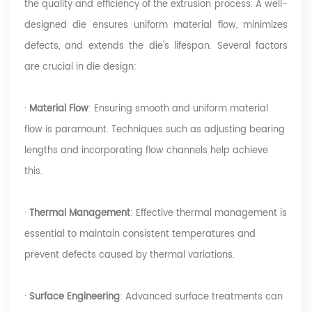
the quality and efficiency of the extrusion process. A well-
designed die ensures uniform material flow, minimizes
defects, and extends the die's lifespan. Several factors
are crucial in die design:
·
Material Flow
: Ensuring smooth and uniform material
flow is paramount. Techniques such as adjusting bearing
lengths and incorporating flow channels help achieve
this.
·
Thermal Management
: Effective thermal management is
essential to maintain consistent temperatures and
prevent defects caused by thermal variations.
·
Surface Engineering
: Advanced surface treatments can