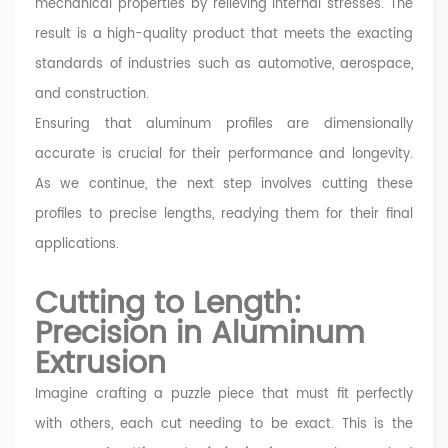
mechanical properties by relieving internal stresses. The
result is a high-quality product that meets the exacting
standards of industries such as automotive, aerospace,
and construction.
Ensuring that aluminum profiles are dimensionally
accurate is crucial for their performance and longevity.
As we continue, the next step involves cutting these
profiles to precise lengths, readying them for their final
applications.
Cutting to Length:
Precision in Aluminum
Extrusion
Imagine crafting a puzzle piece that must fit perfectly
with others, each cut needing to be exact. This is the