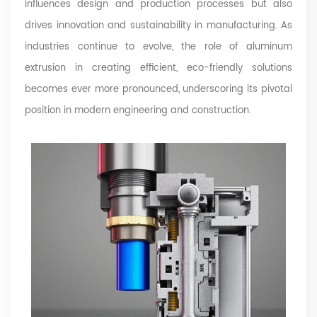
influences design and production processes but also
drives innovation and sustainability in manufacturing. As
industries continue to evolve, the role of aluminum
extrusion in creating efficient, eco-friendly solutions
becomes ever more pronounced, underscoring its pivotal
position in modern engineering and construction.