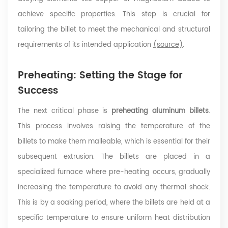
achieve specific properties. This step is crucial for
tailoring the billet to meet the mechanical and structural
requirements of its intended application
(source)
.
Preheating: Setting the Stage for
Success
The next critical phase is
preheating aluminum billets
.
This process involves raising the temperature of the
billets to make them malleable, which is essential for their
subsequent extrusion. The billets are placed in a
specialized furnace where pre-heating occurs, gradually
increasing the temperature to avoid any thermal shock.
This is by a soaking period, where the billets are held at a
specific temperature to ensure uniform heat distribution