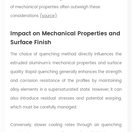
of mechanical properties often outweigh these
considerations
(source)
.
Impact on Mechanical Properties and
Surface Finish
The choice of quenching method directly influences the
extruded aluminum's mechanical properties and surface
quality. Rapid quenching generally enhances the strength
and corrosion resistance of the profiles by maintaining
alloy elements in a supersaturated state. However, it can
also introduce residual stresses and potential warping,
which must be carefully managed.
Conversely, slower cooling rates through air quenching