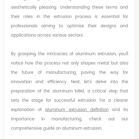
aesthetically pleasing. Understanding these terms and
their roles in the extrusion process is essential for
professionals aiming to optimize their designs and
applications across various sectors.
By grasping the intricacies of aluminum extrusion, you’ll
notice how this process not only shapes metal but also
the future of manufacturing, paving the way for
innovation and efficiency. Next, let's delve into the
preparation of the aluminum billet, a critical step that
sets the stage for successful extrusion.
For a clearer
explanation of
aluminum extrusion definition
and its
importance in manufacturing, check out our
comprehensive guide on aluminum extrusion.