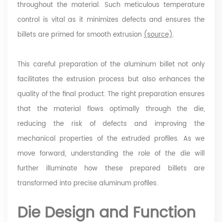
throughout the material. Such meticulous temperature
control is vital as it minimizes defects and ensures the
billets are primed for smooth extrusion
(source)
.
This careful preparation of the aluminum billet not only
facilitates the extrusion process but also enhances the
quality of the final product. The right preparation ensures
that the material flows optimally through the die,
reducing the risk of defects and improving the
mechanical properties of the extruded profiles. As we
move forward, understanding the role of the die will
further illuminate how these prepared billets are
transformed into precise aluminum profiles.
Die Design and Function