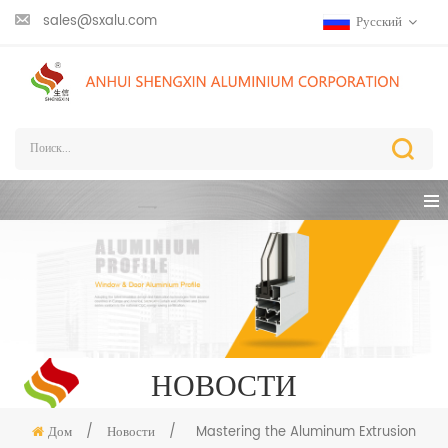
sales@sxalu.com
Русский
НОВОСТИ
Дом
/
Новости
/
Mastering the Aluminum Extrusion