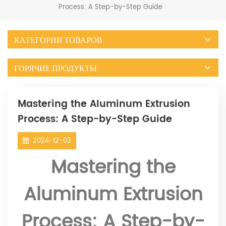
Process: A Step-by-Step Guide
КАТЕГОРИИ ТОВАРОВ
ГОРЯЧИЕ ПРОДУКТЫ
Mastering the Aluminum Extrusion
Process: A Step-by-Step Guide
2024-12-03
Mastering the
Aluminum Extrusion
Process: A Step-by-