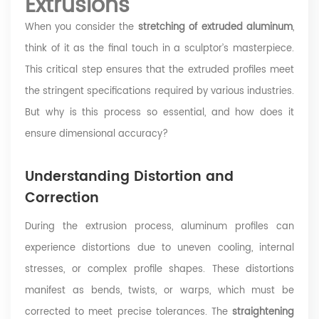
Extrusions
When you consider the
stretching of extruded aluminum
,
think of it as the final touch in a sculptor’s masterpiece.
This critical step ensures that the extruded profiles meet
the stringent specifications required by various industries.
But why is this process so essential, and how does it
ensure dimensional accuracy?
Understanding Distortion and
Correction
During the extrusion process, aluminum profiles can
experience distortions due to uneven cooling, internal
stresses, or complex profile shapes. These distortions
manifest as bends, twists, or warps, which must be
corrected to meet precise tolerances. The
straightening