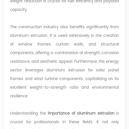
weight reduction is crucial for fuel efficiency and payload
capacity.
The construction industry also benefits significantly from
aluminum extrusion. It is used extensively in the creation
of window frames, curtain walls, and structural
components, offering a combination of strength, corrosion
resistance, and aesthetic appeal. Furthermore, the energy
sector leverages aluminum extrusion for solar panel
frames and wind turbine components, capitalizing on its
excellent weight-to-strength ratio and environmental
resilience.
Understanding the
importance of aluminum extrusion
is
crucial for professionals in these fields. It not only