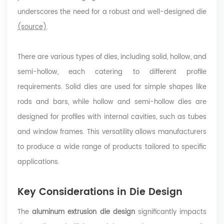
underscores the need for a robust and well-designed die
(source)
.
There are various types of dies, including solid, hollow, and
semi-hollow, each catering to different profile
requirements. Solid dies are used for simple shapes like
rods and bars, while hollow and semi-hollow dies are
designed for profiles with internal cavities, such as tubes
and window frames. This versatility allows manufacturers
to produce a wide range of products tailored to specific
applications.
Key Considerations in Die Design
The
aluminum extrusion die design
significantly impacts