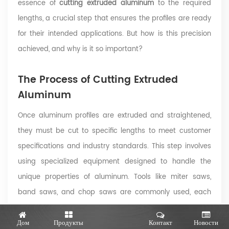
essence of
cutting extruded aluminum
to the required
lengths, a crucial step that ensures the profiles are ready
for their intended applications. But how is this precision
achieved, and why is it so important?
The Process of Cutting Extruded
Aluminum
Once aluminum profiles are extruded and straightened,
they must be cut to specific lengths to meet customer
specifications and industry standards. This step involves
using specialized equipment designed to handle the
unique properties of aluminum. Tools like miter saws,
band saws, and chop saws are commonly used, each
offering specific advantages depending on the profile's
Дом
Продукты
Контакт
Новости
complexity and required precision
(source)
.