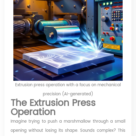
Extrusion press operation with a focus on mechanical
precision (AI-generated)
The Extrusion Press
Operation
Imagine trying to push a marshmallow through a small
opening without losing its shape. Sounds complex? This