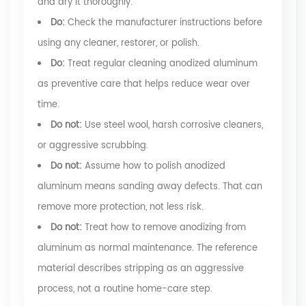
and dry it thoroughly.
Do:
Check the manufacturer instructions before
using any cleaner, restorer, or polish.
Do:
Treat regular cleaning anodized aluminum
as preventive care that helps reduce wear over
time.
Do not:
Use steel wool, harsh corrosive cleaners,
or aggressive scrubbing.
Do not:
Assume how to polish anodized
aluminum means sanding away defects. That can
remove more protection, not less risk.
Do not:
Treat how to remove anodizing from
aluminum as normal maintenance. The reference
material describes stripping as an aggressive
process, not a routine home-care step.