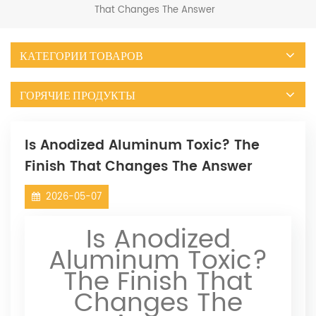
That Changes The Answer
КАТЕГОРИИ ТОВАРОВ
ГОРЯЧИЕ ПРОДУКТЫ
Is Anodized Aluminum Toxic? The
Finish That Changes The Answer
2026-05-07
Is Anodized
Aluminum Toxic?
The Finish That
Changes The