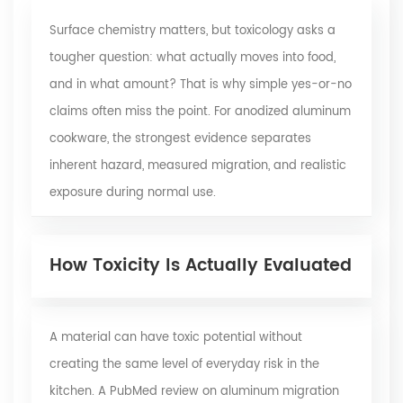
Surface chemistry matters, but toxicology asks a
tougher question: what actually moves into food,
and in what amount? That is why simple yes-or-no
claims often miss the point. For anodized aluminum
cookware, the strongest evidence separates
inherent hazard, measured migration, and realistic
exposure during normal use.
How Toxicity Is Actually Evaluated
A material can have toxic potential without
creating the same level of everyday risk in the
kitchen. A
PubMed review
on aluminum migration