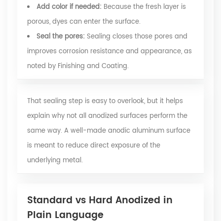
Add color if needed:
Because the fresh layer is
porous, dyes can enter the surface.
Seal the pores:
Sealing closes those pores and
improves corrosion resistance and appearance, as
noted by Finishing and Coating.
That sealing step is easy to overlook, but it helps
explain why not all anodized surfaces perform the
same way. A well-made anodic aluminum surface
is meant to reduce direct exposure of the
underlying metal.
Standard vs Hard Anodized in
Plain Language