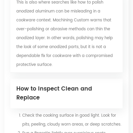
This is also where searches like how to polish
anodized aluminum can be misleading in a
cookware context. Machining Custom warns that
over-polishing or abrasive methods can thin the
anodized layer. In other words, polishing may help
the look of some anodized parts, but it is not a
dependable fix for cookware with a compromised
protective surface.
How to Inspect Clean and
Replace
Check the cooking surface in good light. Look for
pits, peeling, cloudy worn areas, or deep scratches.