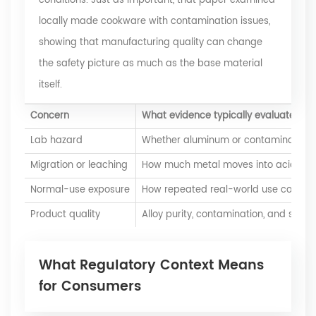
conditions. Just as important, that paper examined
locally made cookware with contamination issues,
showing that manufacturing quality can change
the safety picture as much as the base material
itself.
Concern
What evidence typically evaluates
Lab hazard
Whether aluminum or contaminant met
Migration or leaching
How much metal moves into acidic, alk
Normal-use exposure
How repeated real-world use compare
Product quality
Alloy purity, contamination, and surfa
What Regulatory Context Means
for Consumers