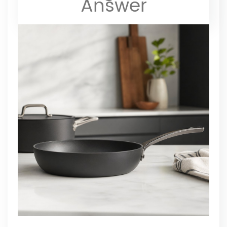
Answer