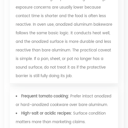
exposure concerns are usually lower because
contact time is shorter and the food is often less
reactive. In oven use, anodized aluminum bakeware
follows the same basic logic. It conducts heat well,
and the anodized surface is more durable and less
reactive than bare aluminum. The practical caveat
is simple. If a pan, sheet, or pot no longer has a
sound surface, do not treat it as if the protective
barrier is still fully doing its job.
Frequent tomato cooking:
Prefer intact anodized
or hard-anodized cookware over bare aluminum.
High-salt or acidic recipes:
Surface condition
matters more than marketing claims.