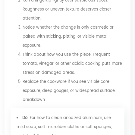
Run a fingertip lightly over suspicious spots.
Roughness or uneven texture deserves closer
attention.
Notice whether the change is only cosmetic or
paired with sticking, pitting, or visible metal
exposure.
Think about how you use the piece. Frequent
tomato, vinegar, or other acidic cooking puts more
stress on damaged areas.
Replace the cookware if you see visible core
exposure, deep gouges, or widespread surface
breakdown.
Do:
For how to clean anodized aluminum, use
mild soap, soft microfiber cloths or soft sponges,