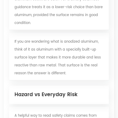
guidance treats it as a lower-risk choice than bare
aluminum, provided the surface remains in good
condition.
If you are wondering what is anodized aluminum,
think of it as aluminum with a specially built-up
surface layer that makes it more durable and less
reactive than raw metal. That surface is the real
reason the answer is different.
Hazard vs Everyday Risk
A helpful way to read safety claims comes from