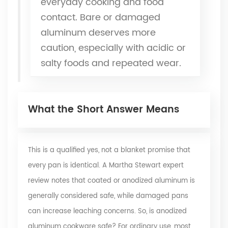
everyday cooking and food
contact. Bare or damaged
aluminum deserves more
caution, especially with acidic or
salty foods and repeated wear.
What the Short Answer Means
This is a qualified yes, not a blanket promise that
every pan is identical. A
Martha Stewart expert
review
notes that coated or anodized aluminum is
generally considered safe, while damaged pans
can increase leaching concerns. So, is anodized
aluminum cookware safe? For ordinary use, most