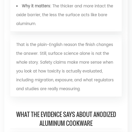
Why it matters:
The thicker and more intact the
oxide barrier, the less the surface acts like bare
aluminum.
That is the plain-English reason the finish changes
the answer. Still, surface science alone is not the
whole story. Safety claims make more sense when
you look at how toxicity is actually evaluated,
including migration, exposure, and what regulators
and studies are really measuring.
WHAT THE EVIDENCE SAYS ABOUT ANODIZED
ALUMINUM COOKWARE