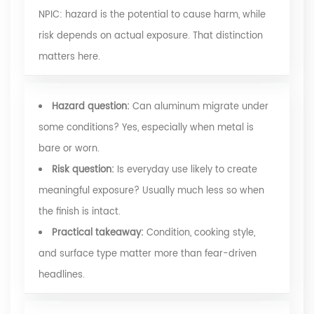
NPIC
: hazard is the potential to cause harm, while
risk depends on actual exposure. That distinction
matters here.
Hazard question:
Can aluminum migrate under
some conditions? Yes, especially when metal is
bare or worn.
Risk question:
Is everyday use likely to create
meaningful exposure? Usually much less so when
the finish is intact.
Practical takeaway:
Condition, cooking style,
and surface type matter more than fear-driven
headlines.