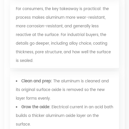
For consumers, the key takeaway is practical: the
process makes aluminum more wear-resistant,
more corrosion-resistant, and generally less
reactive at the surface. For industrial buyers, the
details go deeper, including alloy choice, coating
thickness, pore structure, and how well the surface
is sealed.
Clean and prep:
The aluminum is cleaned and
its original surface oxide is removed so the new
layer forms evenly.
Grow the oxide:
Electrical current in an acid bath
builds a thicker aluminum oxide layer on the
surface.