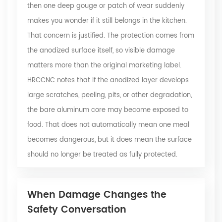
then one deep gouge or patch of wear suddenly
makes you wonder if it still belongs in the kitchen.
That concern is justified. The protection comes from
the anodized surface itself, so visible damage
matters more than the original marketing label.
HRCCNC notes that if the anodized layer develops
large scratches, peeling, pits, or other degradation,
the bare aluminum core may become exposed to
food. That does not automatically mean one meal
becomes dangerous, but it does mean the surface
should no longer be treated as fully protected.
When Damage Changes the
Safety Conversation