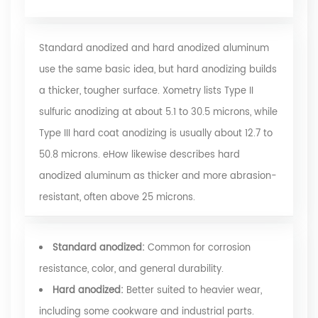
Standard anodized and hard anodized aluminum
use the same basic idea, but hard anodizing builds
a thicker, tougher surface. Xometry lists Type II
sulfuric anodizing at about 5.1 to 30.5 microns, while
Type III hard coat anodizing is usually about 12.7 to
50.8 microns.
eHow
likewise describes hard
anodized aluminum as thicker and more abrasion-
resistant, often above 25 microns.
Standard anodized:
Common for corrosion
resistance, color, and general durability.
Hard anodized:
Better suited to heavier wear,
including some cookware and industrial parts.