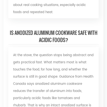
about real cooking situations, especially acidic
foods and repeated heat.
IS ANODIZED ALUMINUM COOKWARE SAFE WITH
ACIDIC FOODS?
At the stove, the question stops being abstract and
gets practical fast. What matters most is what
touches the food, for how long, and whether the
surface is still in good shape. Guidance from
Health
Canada
says anodized aluminum cookware
reduces the transfer of aluminum into foods,
particularly acidic foods like tomatoes and
rhubarb. That is why an intact anodized surface is