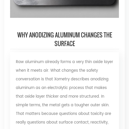
WHY ANODIZING ALUMINUM CHANGES THE
SURFACE
Raw aluminum already forms a very thin oxide layer
when it meets air. What changes the safety
conversation is that Xometry describes anodizing
aluminum as an electrolytic process that makes
that oxide layer thicker and more structured. In
simple terms, the metal gets a tougher outer skin.
That matters because questions about toxicity are
really questions about surface contact, reactivity,