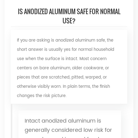
IS ANODIZED ALUMINUM SAFE FOR NORMAL
USE?
If you are asking
is
anodized aluminum
safe, the
short answer is usually yes for normal household
use when the surface is intact. Most concern
centers on bare aluminum, older cookware, or
pieces that are scratched, pitted, warped, or
otherwise visibly worn. In plain terms, the finish
changes the risk picture.
Intact anodized aluminum is
generally considered low risk for