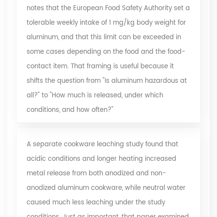
notes that the European Food Safety Authority set a
tolerable weekly intake of 1 mg/kg body weight for
aluminum, and that this limit can be exceeded in
some cases depending on the food and the food-
contact item. That framing is useful because it
shifts the question from "Is aluminum hazardous at
all?" to "How much is released, under which
conditions, and how often?"
A separate
cookware leaching study
found that
acidic conditions and longer heating increased
metal release from both anodized and non-
anodized aluminum cookware, while neutral water
caused much less leaching under the study