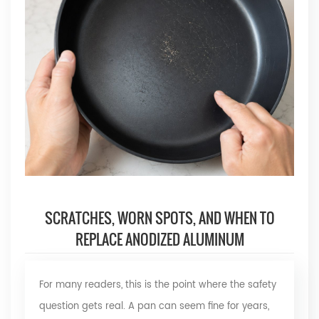
SCRATCHES, WORN SPOTS, AND WHEN TO
REPLACE ANODIZED ALUMINUM
For many readers, this is the point where the safety
question gets real. A pan can seem fine for years,