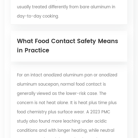
usually treated differently from bare aluminum in
day-to-day cooking.
What Food Contact Safety Means
in Practice
For an intact anodized aluminum pan or anodized
aluminum saucepan, normal food contact is
generally viewed as the lower-risk case. The
concern is not heat alone. It is heat plus time plus
food chemistry plus surface wear. A 2023
PMC
study
also found more leaching under acidic
conditions and with longer heating, while neutral