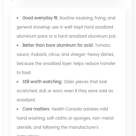
Good everyday fit:
Routine sauteing, frying, and
general stovetop use in well-kept hard anodized
aluminum pans or a hard anodized aluminum pot.
Better than bare aluminum for acid:
Tomato
sauce, rhubarb, citrus, and vinegar-heavy dishes,
because the anodized layer helps reduce transfer
to food.
Still worth watching:
Older pieces that look
scratched, dull, or worn, even if they were sold as
anodized.
Care matters:
Health Canada advises mild
hand washing, soft cloths or sponges, non-metal
utensils, and following the manufacturer's