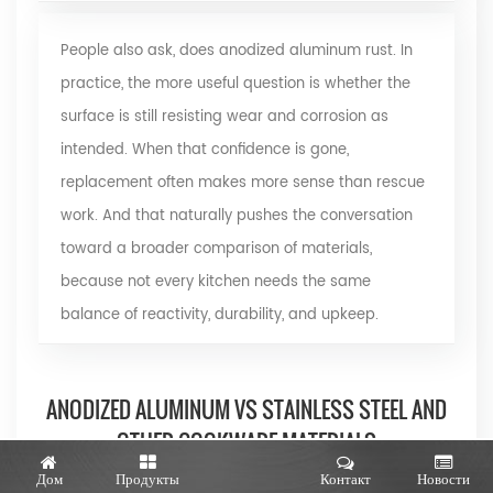
People also ask, does anodized aluminum rust. In
practice, the more useful question is whether the
surface is still resisting wear and corrosion as
intended. When that confidence is gone,
replacement often makes more sense than rescue
work. And that naturally pushes the conversation
toward a broader comparison of materials,
because not every kitchen needs the same
balance of reactivity, durability, and upkeep.
ANODIZED ALUMINUM VS STAINLESS STEEL AND
OTHER COOKWARE MATERIALS
Дом
Продукты
Контакт
Новости