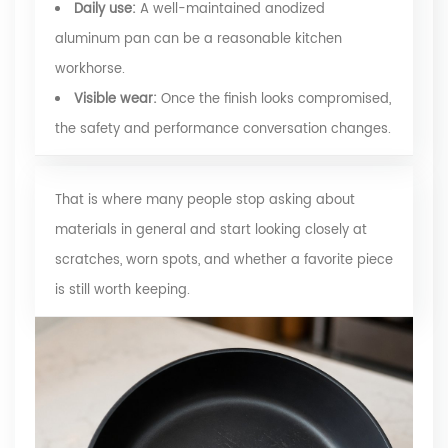
Daily use:
A well-maintained anodized
aluminum pan can be a reasonable kitchen
workhorse.
Visible wear:
Once the finish looks compromised,
the safety and performance conversation changes.
That is where many people stop asking about
materials in general and start looking closely at
scratches, worn spots, and whether a favorite piece
is still worth keeping.