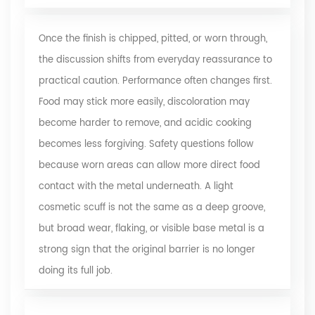
Once the finish is chipped, pitted, or worn through,
the discussion shifts from everyday reassurance to
practical caution. Performance often changes first.
Food may stick more easily, discoloration may
become harder to remove, and acidic cooking
becomes less forgiving. Safety questions follow
because worn areas can allow more direct food
contact with the metal underneath. A light
cosmetic scuff is not the same as a deep groove,
but broad wear, flaking, or visible base metal is a
strong sign that the original barrier is no longer
doing its full job.