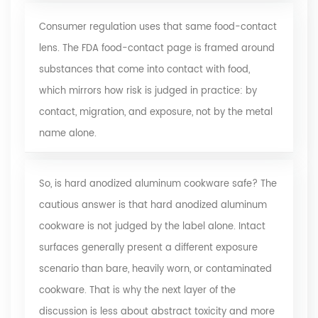
Consumer regulation uses that same food-contact
lens. The
FDA food-contact page
is framed around
substances that come into contact with food,
which mirrors how risk is judged in practice: by
contact, migration, and exposure, not by the metal
name alone.
So, is hard anodized aluminum cookware safe? The
cautious answer is that hard anodized aluminum
cookware is not judged by the label alone. Intact
surfaces generally present a different exposure
scenario than bare, heavily worn, or contaminated
cookware. That is why the next layer of the
discussion is less about abstract toxicity and more