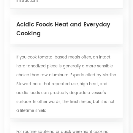
instructions.
Acidic Foods Heat and Everyday
Cooking
If you cook tomato-based meals often, an intact
hard-anodized piece is generally a more sensible
choice than raw aluminum. Experts cited by Martha
Stewart note that repeated use, high heat, and
acidic foods can gradually degrade a vessel's
surface. In other words, the finish helps, but it is not
a lifetime shield.
For routine sauteing or quick weeknight cooking,