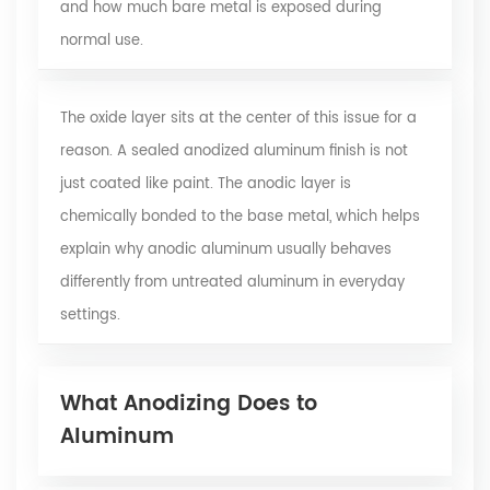
and how much bare metal is exposed during
normal use.
The oxide layer sits at the center of this issue for a
reason. A
sealed anodized aluminum finish
is not
just coated like paint. The anodic layer is
chemically bonded to the base metal, which helps
explain why anodic aluminum usually behaves
differently from untreated aluminum in everyday
settings.
What Anodizing Does to
Aluminum