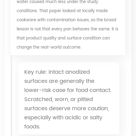
water caused much less under the study
conditions. That paper looked at locally made
cookware with contamination issues, so the broad
lesson is not that every pan behaves the same. It is
that product quality and surface condition can
change the real-world outcome.
Key rule: intact anodized
surfaces are generally the
lower-risk case for food contact.
Scratched, worn, or pitted
surfaces deserve more caution,
especially with acidic or salty
foods.