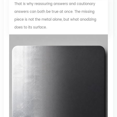
That is why reassuring answers and cautionary
answers can both be true at once. The missing
piece is not the metal alone, but what anodizing
does to its surface.