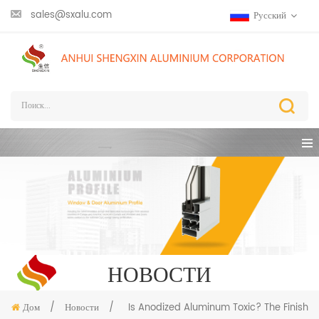
sales@sxalu.com
Русский
НОВОСТИ
Дом
/
Новости
/
Is Anodized Aluminum Toxic? The Finish