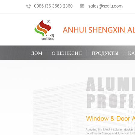
0086 136 3563 2360
sales@sxalu.com
ДОМ
О ШЭНКСИН
ПРОДУКТЫ
КА