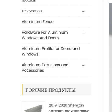
профиль
Приложения
Aluminium Fence
Hardware For Aluminium
Windows And Doors
Aluminum Profile for Doors and
Windows
Aluminum Extrusions and
Accessories
ГОРЯЧИЕ ПРОДУКТЫ
2019-2020 Shengxin
закончить промышленные