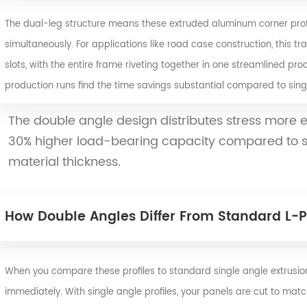
The dual-leg structure means these extruded aluminum corner profi
simultaneously. For applications like road case construction, this tra
slots, with the entire frame riveting together in one streamlined pro
production runs find the time savings substantial compared to singl
The double angle design distributes stress more e
30% higher load-bearing capacity compared to sin
material thickness.
How Double Angles Differ From Standard L-Pr
When you compare these profiles to standard single angle extrusion
immediately. With single angle profiles, your panels are cut to mat