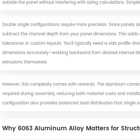
outside the panel without interfering with sizing calculations. Simpl
Double angle configurations require more precision. Since panels slot
subtract the channel depth from your panel dimensions. This adds c
tolerances or custom layouts. You'll typically need a side profile dr
dimensions accurately—working backward from desired internal d
extrusions themselves.
However, this complexity comes with rewards. The aluminum corner
required during assembly, reducing both material costs and installa
configuration also provides balanced load distribution that single
Why 6063 Aluminum Alloy Matters for Structu