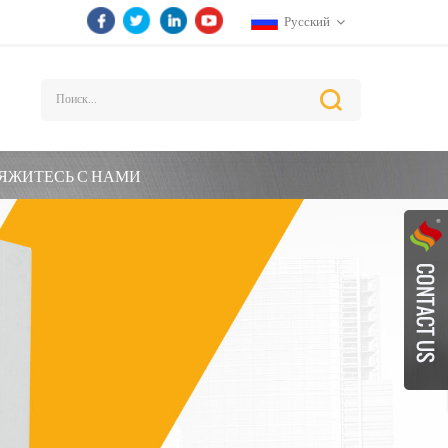
Русский
ЯЖИТЕСЬ С НАМИ