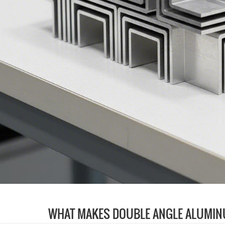
WHAT MAKES DOUBLE ANGLE ALUMIN