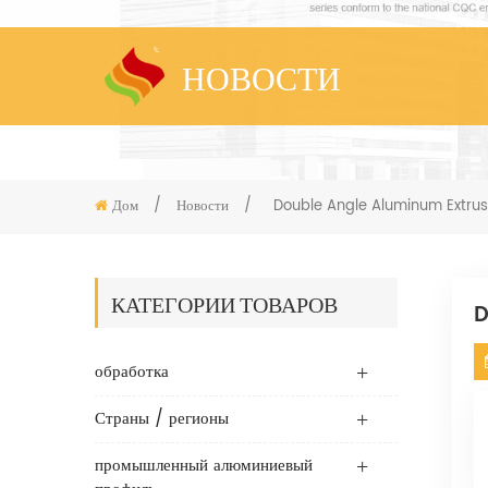
НОВОСТИ
Дом
/
Новости
/
Double Angle Aluminum Extrus
КАТЕГОРИИ ТОВАРОВ
D
обработка
Страны / регионы
промышленный алюминиевый