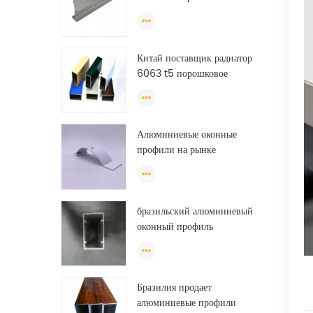
алюминиевые профили
экструзии
Китай поставщик радиатор
6063 t5 порошковое
покрытие алюминиевого
профиля окно
экструзионная рама
Алюминиевые оконные
профили на рынке
Бразилии
бразильский алюминиевый
оконный профиль
анодированный
алюминиевый оконный
профиль из фарфора
Бразилия продает
алюминиевые профили