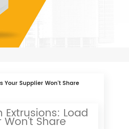
s Your Supplier Won't Share
Extrusions: Load
r Won't Share