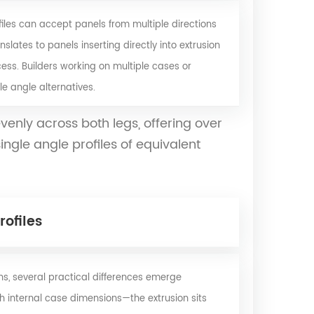
les can accept panels from multiple directions
nslates to panels inserting directly into extrusion
cess. Builders working on multiple cases or
e angle alternatives.
venly across both legs, offering over
gle angle profiles of equivalent
ofiles
s, several practical differences emerge
ch internal case dimensions—the extrusion sits