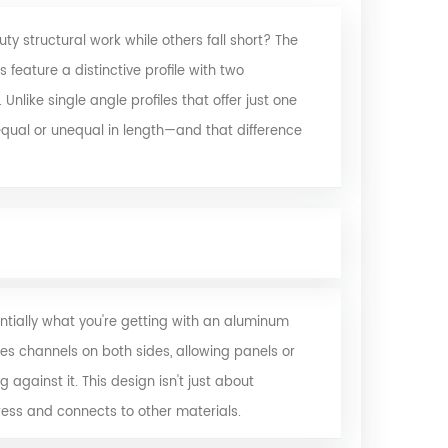
 structural work while others fall short? The
feature a distinctive profile with two
like single angle profiles that offer just one
equal or unequal in length—and that difference
ially what you're getting with an
aluminum
es channels on both sides, allowing panels or
 against it. This design isn't just about
ess and connects to other materials.