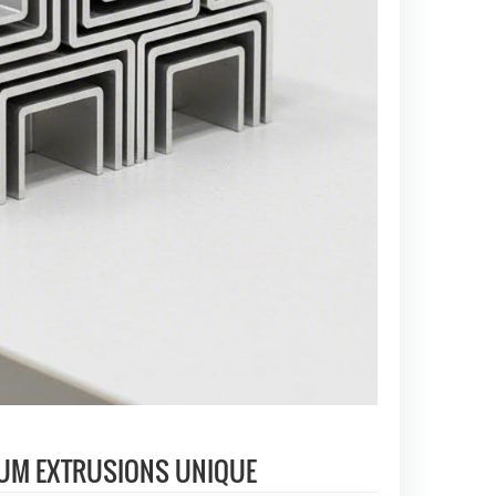
UM EXTRUSIONS UNIQUE