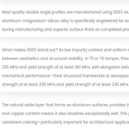
Most quality double angle profiles are manufactured using
6063 al
aluminum-magnesium-silicon alloy is specifically engineered for extr
during manufacturing and superior surface finish on completed prof
What makes 6063 stand out? Its low impurity content and uniform me
between aesthetics and structural stability. In T5 or T6 temper, these
205 MPa and yield strength of at least 180 MPa, with elongation b
mechanical performance—think structural frameworks or aerospac
strength of at least 290 MPa and yield strength of at least 240 MPa.
The natural oxide layer that forms on aluminum surfaces provides in
and copper content means it also anodizes exceptionally well. This
consistent coloring—particularly important for architectural appl