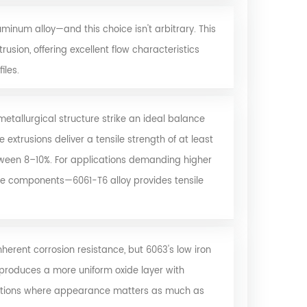
uminum alloy
—and this choice isn't arbitrary. This
usion, offering excellent flow characteristics
iles.
tallurgical structure strike an ideal balance
 extrusions deliver a tensile strength of at least
etween 8–10%. For applications demanding higher
e components—6061-T6 alloy provides tensile
herent corrosion resistance, but 6063's low iron
 produces a more uniform oxide layer with
ications where appearance matters as much as