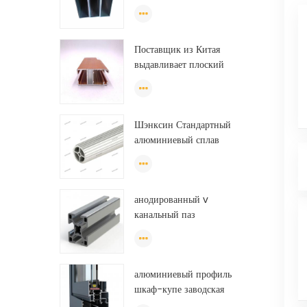
хорошего качества для
изготовления
экструзионных дверей и
Поставщик из Китая
окон.
выдавливает плоский
алюминиевый профиль для
теплицы из Эфиопии
Шэнксин Стандартный
алюминиевый сплав
экструзионные трубы
алюминиевые круглые
трубки (круг) профили
анодированный v
канальный паз
экструдированный
промышленный
направляющий рельс на
алюминиевый профиль
тонну алюминиевого
шкаф-купе заводская
профиля
дверь, алюминиевый