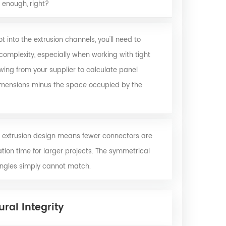
e enough, right?
 into the extrusion channels, you'll need to
omplexity, especially when working with tight
awing from your supplier to calculate panel
imensions minus the space occupied by the
 extrusion design means fewer connectors are
tion time for larger projects. The symmetrical
 angles simply cannot match.
ral Integrity