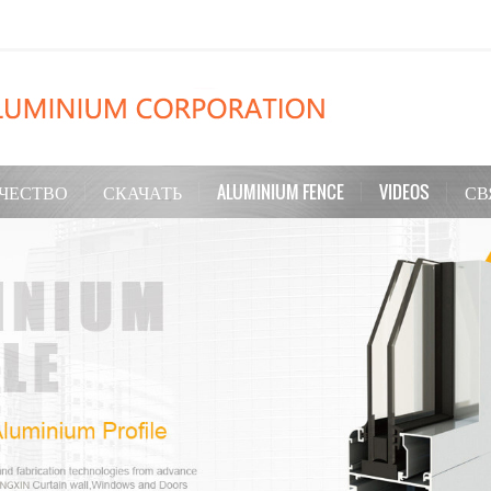
ЧЕСТВО
СКАЧАТЬ
ALUMINIUM FENCE
VIDEOS
СВ