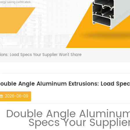
ions: Load Specs Your Supplier Won't Share
ouble Angle Aluminum Extrusions: Load Spec
2026-06-09
Double Angle Aluminum 
Specs Your Supplie