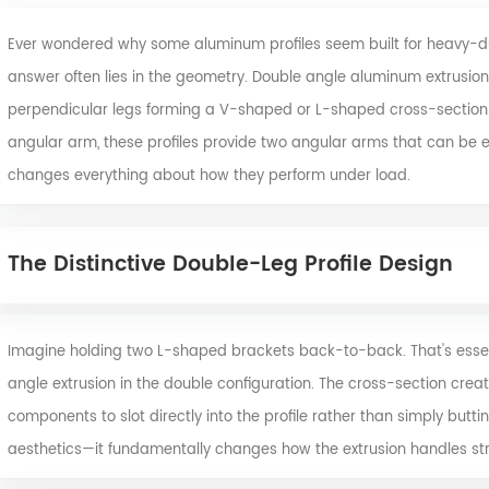
Ever wondered why some aluminum profiles seem built for heavy-duty
answer often lies in the geometry. Double angle aluminum extrusions 
perpendicular legs forming a V-shaped or L-shaped cross-section. Un
angular arm, these profiles provide two angular arms that can be 
changes everything about how they perform under load.
The Distinctive Double-Leg Profile Design
Imagine holding two L-shaped brackets back-to-back. That's essent
angle extrusion
in the double configuration. The cross-section creat
components to slot directly into the profile rather than simply butting
aesthetics—it fundamentally changes how the extrusion handles str